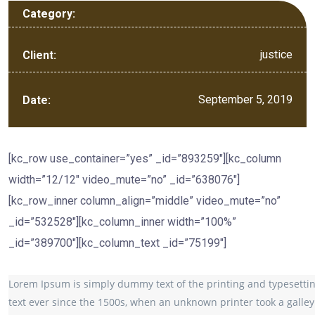
Category:
justice
Client:
September 5, 2019
Date:
[kc_row use_container=”yes” _id=”893259″][kc_column
width=”12/12″ video_mute=”no” _id=”638076″]
[kc_row_inner column_align=”middle” video_mute=”no”
_id=”532528″][kc_column_inner width=”100%”
_id=”389700″][kc_column_text _id=”75199″]
Lorem Ipsum is simply dummy text of the printing and typesetti
text ever since the 1500s, when an unknown printer took a galley