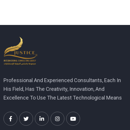
Professional And Experienced Consultants, Each In
His Field, Has The Creativity, Innovation, And
Excellence To Use The Latest Technological Means