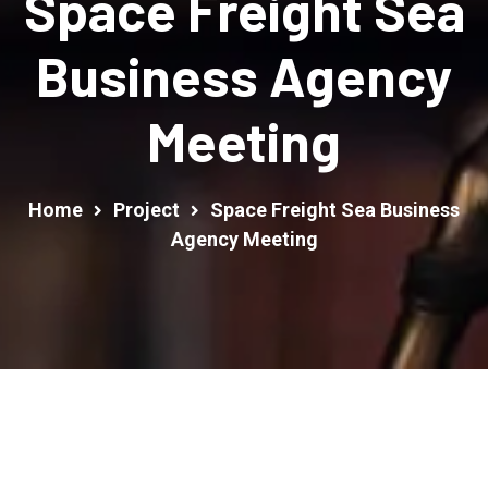
Space Freight Sea
Business Agency
Meeting
Home
Project
Space Freight Sea Business
Agency Meeting