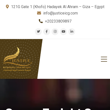
121G Gate 1 (Khofo) Hadayek Al Ahram – Giza – Egypt
info@justiceicg.com
+20233809897