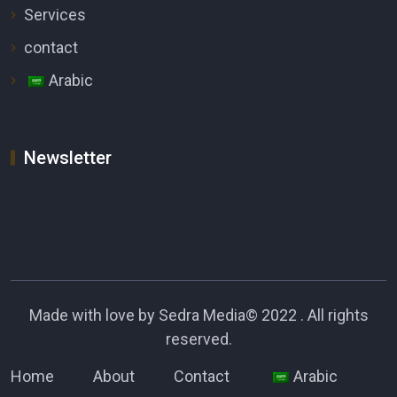
Services
contact
Arabic
Newsletter
Made with love by
Sedra Media
© 2022 . All rights
reserved.
Home
About
Contact
Arabic