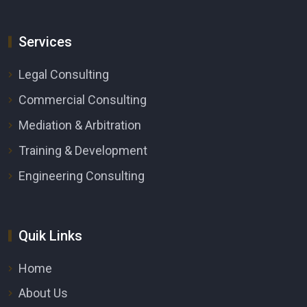
Services
Legal Consulting
Commercial Consulting
Mediation & Arbitration
Training & Development
Engineering Consulting
Quik Links
Home
About Us