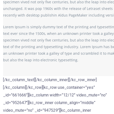
specimen vived not only five centuries, but also the leap into ele
unchanged. It was pop 1960s with the release of Letraset sheet
recently with desktop publishin Aldus PageMaker including vers
Lorem Ipsum is simply dummy text of the printing and typesetti
text ever since the 1500s, when an unknown printer took a galley
specimen vived not only five centuries, but also the leap into e
text of the printing and typesetting industry. Lorem Ipsum has b
an unknown printer took a galley of type and scrambled it to mak
but also the leap into electronic typesetting.
[/kc_column_text][/kc_column_inner][/kc_row_inner]
[/kc_column][/kc_row][kc_row use_container=”yes”
_id=”661666″][kc_column width=”12/12″ video_mute=”no”
_id=”952647″][kc_row_inner column_align=”middle”
video_mute=”no” _id=”947529″][kc_column_inner