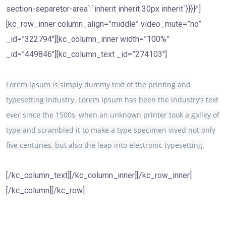
section-separetor-area`:`inherit inherit 30px inherit`}}}}”]
[kc_row_inner column_align=”middle” video_mute=”no”
_id=”322794″][kc_column_inner width=”100%”
_id=”449846″][kc_column_text _id=”274103″]
Lorem Ipsum is simply dummy text of the printing and
typesetting industry. Lorem Ipsum has been the industry’s text
ever since the 1500s, when an unknown printer took a galley of
type and scrambled it to make a type specimen vived not only
five centuries, but also the leap into electronic typesetting.
[/kc_column_text][/kc_column_inner][/kc_row_inner]
[/kc_column][/kc_row]