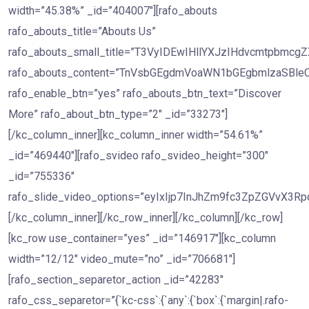
width=”45.38%” _id=”404007″][rafo_abouts
rafo_abouts_title=”Abouts Us”
rafo_abouts_small_title=”T3VyIDEwIHllYXJzIHdvcmtpb
rafo_abouts_content=”TnVsbGEgdmVoaWN1bGEgbmlzaS
rafo_enable_btn=”yes” rafo_abouts_btn_text=”Discover
More” rafo_about_btn_type=”2″ _id=”33273″]
[/kc_column_inner][kc_column_inner width=”54.61%”
_id=”469440″][rafo_svideo rafo_svideo_height=”300″
_id=”755336″
rafo_slide_video_options=”eyIxIjp7InJhZm9fc3ZpZGVv
[/kc_column_inner][/kc_row_inner][/kc_column][/kc_row]
[kc_row use_container=”yes” _id=”146917″][kc_column
width=”12/12″ video_mute=”no” _id=”706681″]
[rafo_section_separetor_action _id=”42283″
rafo_css_separetor=”{`kc-css`:{`any`:{`box`:{`margin|.rafo-