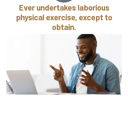
Ever undertakes laborious
physical exercise, except to
obtain.