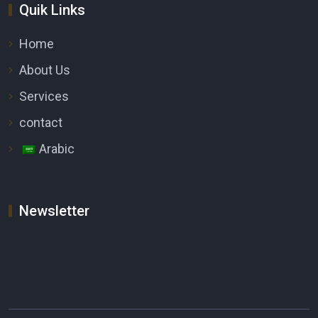
Quik Links
Home
About Us
Services
contact
Arabic
Newsletter