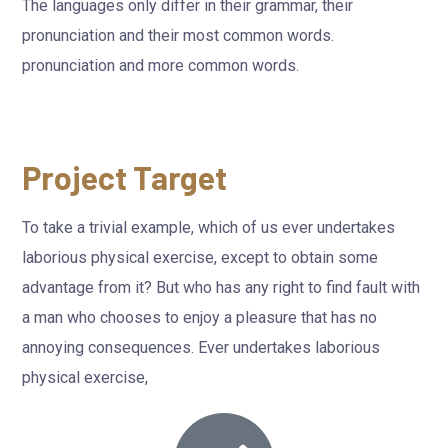
The languages only differ in their grammar, their
pronunciation and their most common words.
pronunciation and more common words.
Project Target
To take a trivial example, which of us ever undertakes
laborious physical exercise, except to obtain some
advantage from it? But who has any right to find fault with
a man who chooses to enjoy a pleasure that has no
annoying consequences. Ever undertakes laborious
physical exercise,