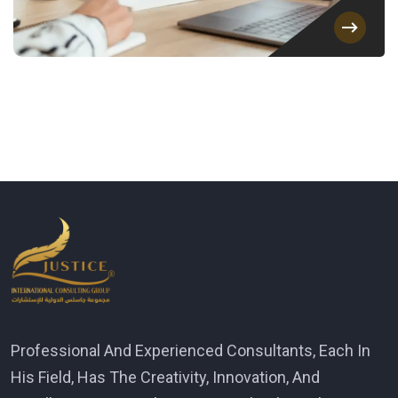
Professional And Experienced Consultants, Each In
His Field, Has The Creativity, Innovation, And