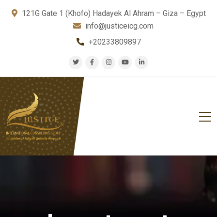
121G Gate 1 (Khofo) Hadayek Al Ahram – Giza – Egypt
info@justiceicg.com
+20233809897