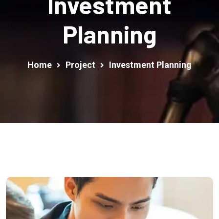
Investment
Planning
Home
Project
Investment Planning