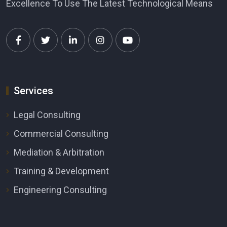
Excellence To Use The Latest Technological Means
Services
Legal Consulting
Commercial Consulting
Mediation & Arbitration
Training & Development
Engineering Consulting