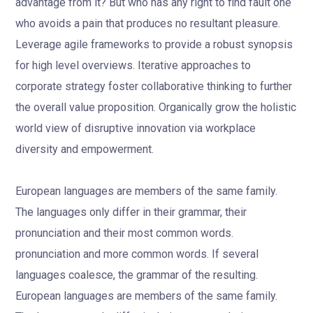
advantage from it? But who has any right to find fault one
who avoids a pain that produces no resultant pleasure.
Leverage agile frameworks to provide a robust synopsis
for high level overviews. Iterative approaches to
corporate strategy foster collaborative thinking to further
the overall value proposition. Organically grow the holistic
world view of disruptive innovation via workplace
diversity and empowerment.
European languages are members of the same family.
The languages only differ in their grammar, their
pronunciation and their most common words.
pronunciation and more common words. If several
languages coalesce, the grammar of the resulting.
European languages are members of the same family.