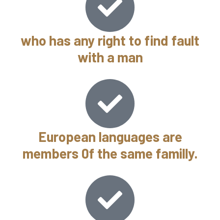
who has any right to find fault
with a man
European languages are
members 0f the same familly.