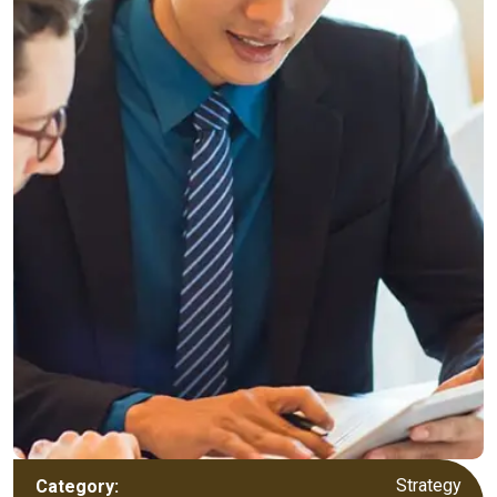
Strategy
Category: