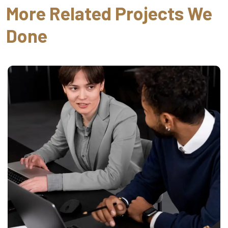
More Related Projects We
Done