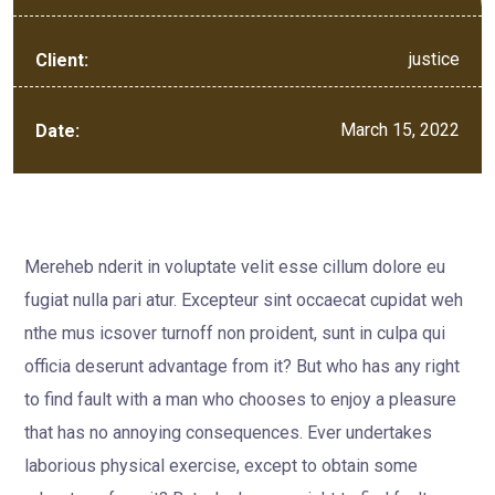
justice
Client:
March 15, 2022
Date:
Mereheb nderit in voluptate velit esse cillum dolore eu
fugiat nulla pari atur. Excepteur sint occaecat cupidat weh
nthe mus icsover turnoff non proident, sunt in culpa qui
officia deserunt advantage from it? But who has any right
to find fault with a man who chooses to enjoy a pleasure
that has no annoying consequences. Ever undertakes
laborious physical exercise, except to obtain some