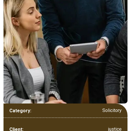
Solicitory
Category:
justice
Client: