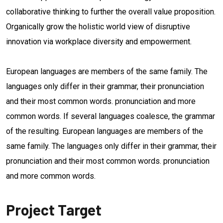
collaborative thinking to further the overall value proposition.
Organically grow the holistic world view of disruptive
innovation via workplace diversity and empowerment.
European languages are members of the same family. The
languages only differ in their grammar, their pronunciation
and their most common words. pronunciation and more
common words. If several languages coalesce, the grammar
of the resulting. European languages are members of the
same family. The languages only differ in their grammar, their
pronunciation and their most common words. pronunciation
and more common words.
Project Target