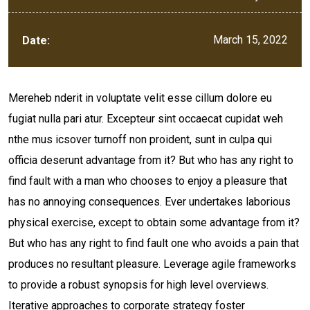
March 15, 2022
Date:
Mereheb nderit in voluptate velit esse cillum dolore eu
fugiat nulla pari atur. Excepteur sint occaecat cupidat weh
nthe mus icsover turnoff non proident, sunt in culpa qui
officia deserunt advantage from it? But who has any right to
find fault with a man who chooses to enjoy a pleasure that
has no annoying consequences. Ever undertakes laborious
physical exercise, except to obtain some advantage from it?
But who has any right to find fault one who avoids a pain that
produces no resultant pleasure. Leverage agile frameworks
to provide a robust synopsis for high level overviews.
Iterative approaches to corporate strategy foster