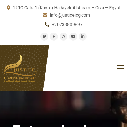
121G Gate 1 (Khofo) Hadayek Al Ahram – Giza – Egypt
info@justiceicg.com
+20233809897