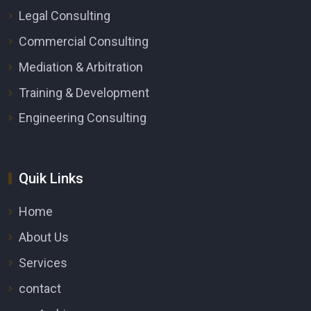
Legal Consulting
Commercial Consulting
Mediation & Arbitration
Training & Development
Engineering Consulting
Quik Links
Home
About Us
Services
contact