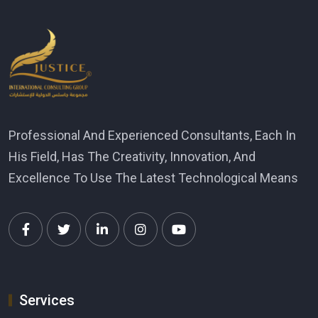
Professional And Experienced Consultants, Each In
His Field, Has The Creativity, Innovation, And
Excellence To Use The Latest Technological Means
Services