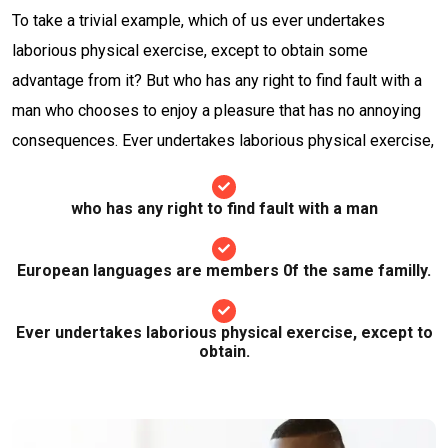
To take a trivial example, which of us ever undertakes
laborious physical exercise, except to obtain some
advantage from it? But who has any right to find fault with a
man who chooses to enjoy a pleasure that has no annoying
consequences. Ever undertakes laborious physical exercise,
who has any right to find fault with a man
European languages are members 0f the same familly.
Ever undertakes laborious physical exercise, except to
obtain.