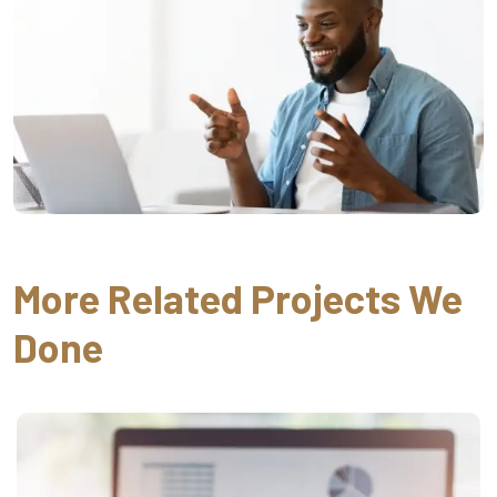
More Related Projects We
Done