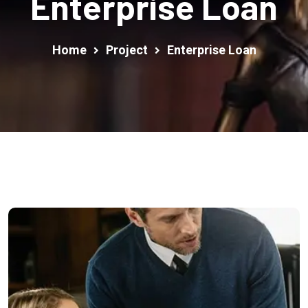
Enterprise Loan
Home
Project
Enterprise Loan