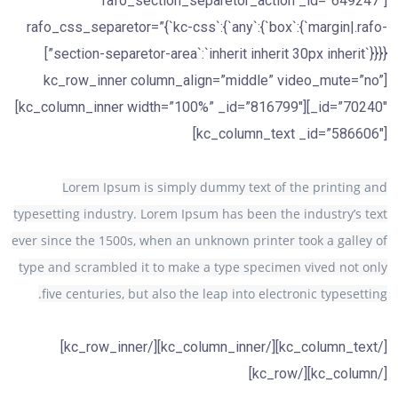
[rafo_section_separetor_action _id=”649247″
rafo_css_separetor=”{`kc-css`:{`any`:{`box`:{`margin|.rafo-
section-separetor-area`:`inherit inherit 30px inherit`}}}}”]
[kc_row_inner column_align=”middle” video_mute=”no”
_id=”70240″][kc_column_inner width=”100%” _id=”816799″]
[kc_column_text _id=”586606″]
Lorem Ipsum is simply dummy text of the printing and
typesetting industry. Lorem Ipsum has been the industry’s text
ever since the 1500s, when an unknown printer took a galley of
type and scrambled it to make a type specimen vived not only
five centuries, but also the leap into electronic typesetting.
[/kc_column_text][/kc_column_inner][/kc_row_inner]
[/kc_column][/kc_row]