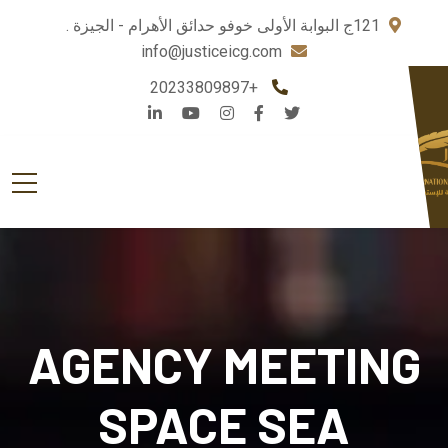
121ج البوابة الأولى خوفو حدائق الأهرام - الجيزة .
info@justiceicg.com
+20233809897
AGENCY MEETING
SPACE SEA