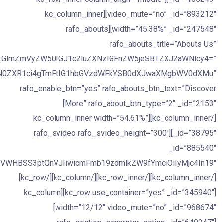
video_mute=”no” _id=”893212″][kc_column_inner
width=”45.38%” _id=”247548″][rafo_abouts
rafo_abouts_title=”Abouts Us”
EgZGlmZmVyZW50IGJ1c2luZXNzIGFnZW5jeSBTZXJ2aWNlcy4=”
WN0ZXR1ci4gTmFtIG1hbGVzdWFkYSB0dXJwaXMgbWV0dXMu”
rafo_enable_btn=”yes” rafo_abouts_btn_text=”Discover
More” rafo_about_btn_type=”2″ _id=”2153″]
[/kc_column_inner][kc_column_inner width=”54.61%”
_id=”38795″][rafo_svideo rafo_svideo_height=”300″
_id=”885540″
[/kc_column_inner][/kc_row_inner][/kc_column][/kc_row]
[kc_row use_container=”yes” _id=”345940″][kc_column
width=”12/12″ video_mute=”no” _id=”968674″]