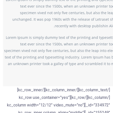
text ever since the 1500s, when an unknown printer too
specimen vived not only five centuries, but also the lea
unchanged. It was pop 1960s with the release of Letraset
recently with desktop publishin A
Lorem Ipsum is simply dummy text of the printing and typesett
text ever since the 1500s, when an unknown printer too
specimen vived not only five centuries, but also the leap into e
text of the printing and typesetting industry. Lorem Ipsum has 
an unknown printer took a galley of type and scrambled it to m
[/kc_column_text][/kc_column_inner][/kc_row_inner]
[/kc_column][/kc_row][kc_row use_container=”yes”
_id=”334972″][kc_column width=”12/12″ video_mute=”no”
_id=”155249″][kc_row_inner column_align=”middle”