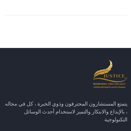
يتمتع المستشارون المحترفون وذوي الخبرة ، كل في مجاله
، بالإبداع والابتكار والتميز لاستخدام أحدث الوسائل
التكنولوجية