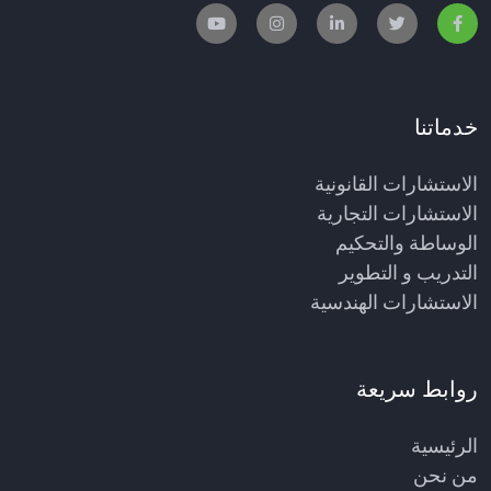
خدماتنا
الاستشارات القانونية
الاستشارات التجارية
الوساطة والتحكيم
التدريب و التطوير
الاستشارات الهندسية
روابط سريعة
الرئيسية
من نحن