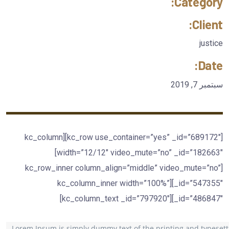
Category:
Client:
justice
Date:
سبتمبر 7, 2019
[kc_row use_container=”yes” _id=”689172″][kc_column
width=”12/12″ video_mute=”no” _id=”182663″]
[kc_row_inner column_align=”middle” video_mute=”no”
_id=”547355″][kc_column_inner width=”100%”
_id=”486847″][kc_column_text _id=”797920″]
Lorem Ipsum is simply dummy text of the printing and typesett