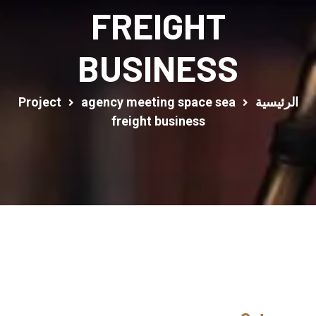
FREIGHT
BUSINESS
Project
agency meeting space sea
الرئيسية
freight business